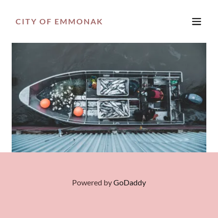
CITY OF EMMONAK
Powered by
GoDaddy